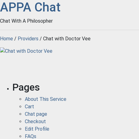
APPA Chat
Chat With A Philosopher
Home
/
Providers
/ Chat with Doctor Vee
Pages
About This Service
Cart
Chat page
Checkout
Edit Profile
FAQs