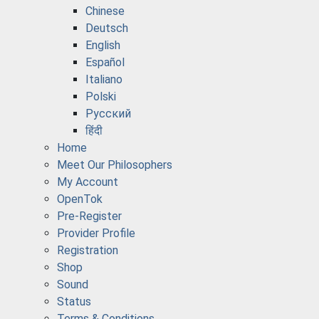
Chinese
Deutsch
English
Español
Italiano
Polski
Русский
हिंदी
Home
Meet Our Philosophers
My Account
OpenTok
Pre-Register
Provider Profile
Registration
Shop
Sound
Status
Terms & Conditions