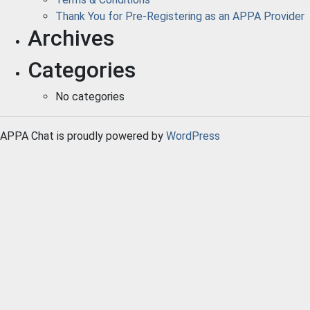
Thank You for Pre-Registering as an APPA Provider
Archives
Categories
No categories
APPA Chat is proudly powered by
WordPress