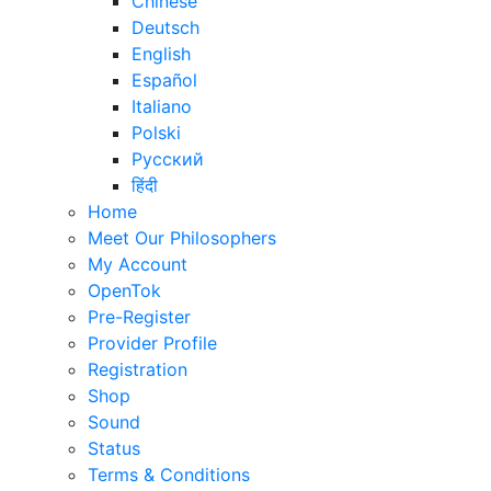
Chinese
Deutsch
English
Español
Italiano
Polski
Русский
हिंदी
Home
Meet Our Philosophers
My Account
OpenTok
Pre-Register
Provider Profile
Registration
Shop
Sound
Status
Terms & Conditions