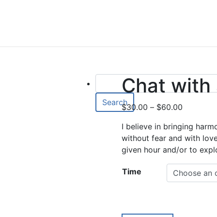
Chat with
Search
Price
$
30.00
–
$
60.00
range:
I believe in bringing harm
$30.00
without fear and with lov
through
given hour and/or to expl
$60.00
Time
Chat