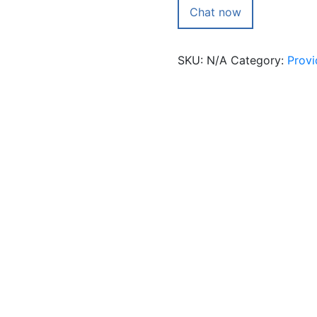
with
Chat now
avgoutham
quantity
SKU:
N/A
Category:
Provi