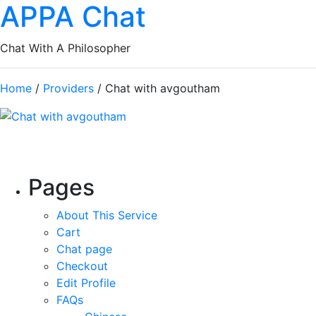
APPA Chat
Chat With A Philosopher
Home
/
Providers
/ Chat with avgoutham
Pages
About This Service
Cart
Chat page
Checkout
Edit Profile
FAQs