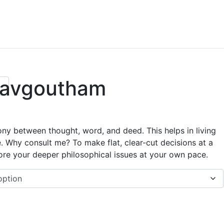
 avgoutham
ony between thought, word, and deed. This helps in living
e. Why consult me? To make flat, clear-cut decisions at a
ore your deeper philosophical issues at your own pace.